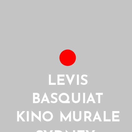
LEVIS
BASQUIAT
KINO MURALE