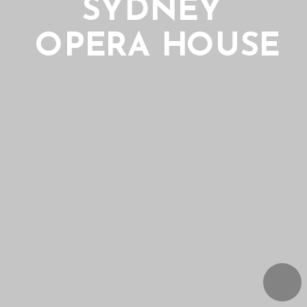
SYDNEY 
OPERA HOUSE