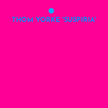
THOM YORKE 'SUSPIRIA'